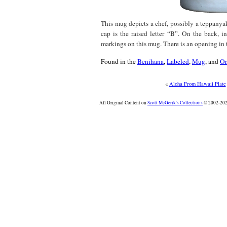
This mug depicts a chef, possibly a teppanyak
cap is the raised letter “B”. On the back, in
markings on this mug. There is an opening in 
Found in the
Benihana
,
Labeled
,
Mug
, and
Or
«
Aloha From Hawaii Plate
All Original Content on
Scott McGerik's Collections
© 2002-2026