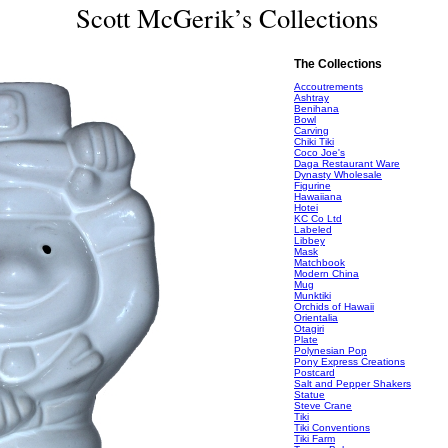
Scott McGerik’s Collections
The Collections
Accoutrements
Ashtray
Benihana
Bowl
Carving
Chiki Tiki
Coco Joe's
Daga Restaurant Ware
Dynasty Wholesale
Figurine
Hawaiiana
Hotei
KC Co Ltd
Labeled
Libbey
Mask
Matchbook
Modern China
Mug
Munktiki
Orchids of Hawaii
Orientalia
Otagiri
Plate
Polynesian Pop
Pony Express Creations
Postcard
Salt and Pepper Shakers
Statue
Steve Crane
Tiki
Tiki Conventions
Tiki Farm