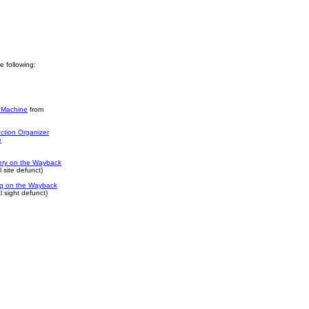
he following:
 Machine
from
ction Organizer
e
ery on the Wayback
 site defunct)
log on the Wayback
 sight defunct)