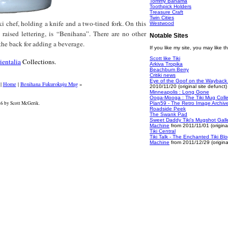
Tommy Bahama
Toothpick Holders
Treasure Craft
Twin Cities
i chef, holding a knife and a two-tined fork. On this
Westwood
 raised lettering, is “Benihana”. There are no other
Notable Sites
the back for adding a beverage.
If you like my site, you may like t
Scott like Tiki
ientalia
Collections.
Arkiva Tropika
Beachbum Berry
Critiki news
Eye of the Goof on the Wayback
|
Home
|
Benihana Fukurokuju Mug
»
2010/11/20 (original site defunct)
Minneapolis : Long Gone
Ooga-Mooga : The Tiki Mug Colle
 by Scott McGerik.
Plan59 - The Retro Image Archiv
Roadside Peek
The Swank Pad
Sweet Daddy Tiki's Mugshot Gall
Machine
from 2011/11/01 (original
Tiki Central
Tiki Talk - The Enchanted Tiki B
Machine
from 2011/12/29 (original