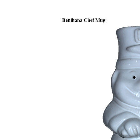
Benihana Chef Mug