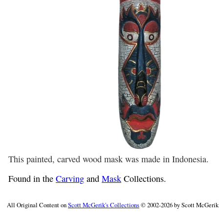
This painted, carved wood mask was made in Indonesia.
Found in the
Carving
and
Mask
Collections.
All Original Content on
Scott McGerik's Collections
© 2002-2026 by Scott McGerik