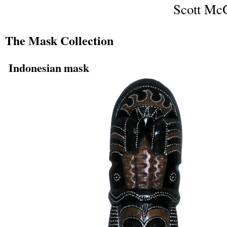
Scott McG
The Mask Collection
Indonesian mask