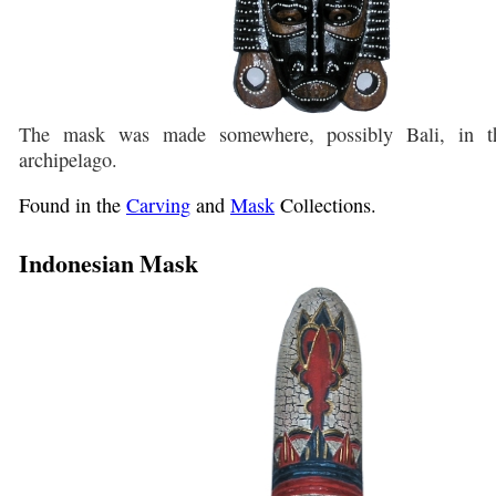
The mask was made somewhere, possibly Bali, in th
archipelago.
Found in the
Carving
and
Mask
Collections.
Indonesian Mask