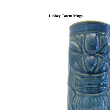
Libbey Totem Mugs