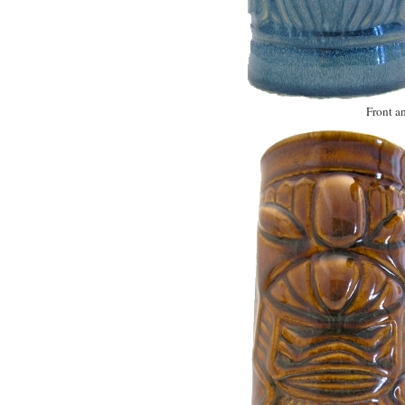
Front an