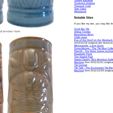
Tommy Bahama
Toothpick Holders
Treasure Craft
Twin Cities
Westwood
Notable Sites
If you like my site, you may like t
Scott like Tiki
d reverse view.
Arkiva Tropika
Beachbum Berry
Critiki news
Eye of the Goof on the Wayback
2010/11/20 (original site defunct)
Minneapolis : Long Gone
Ooga-Mooga : The Tiki Mug Colle
Plan59 - The Retro Image Archiv
Roadside Peek
The Swank Pad
Sweet Daddy Tiki's Mugshot Gall
Machine
from 2011/11/01 (original
Tiki Central
Tiki Talk - The Enchanted Tiki B
Machine
from 2011/12/29 (original