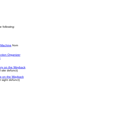
he following:
 Machine
from
ction Organizer
e
ery on the Wayback
 site defunct)
log on the Wayback
 sight defunct)