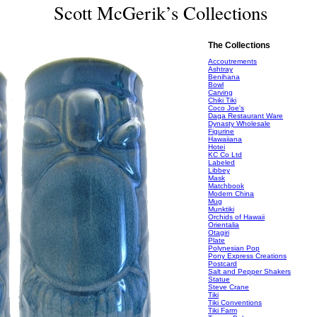
Scott McGerik’s Collections
The Collections
Accoutrements
Ashtray
Benihana
Bowl
Carving
Chiki Tiki
Coco Joe's
Daga Restaurant Ware
Dynasty Wholesale
Figurine
Hawaiiana
Hotei
KC Co Ltd
Labeled
Libbey
Mask
Matchbook
Modern China
Mug
Munktiki
Orchids of Hawaii
Orientalia
Otagiri
Plate
Polynesian Pop
Pony Express Creations
Postcard
Salt and Pepper Shakers
Statue
Steve Crane
Tiki
Tiki Conventions
Tiki Farm