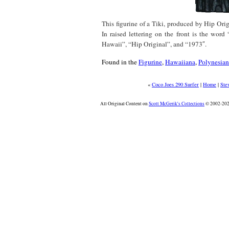
This figurine of a Tiki, produced by Hip Orig
In raised lettering on the front is the wor
Hawaii”, “Hip Original”, and “1973″.
Found in the
Figurine
,
Hawaiiana
,
Polynesian
«
Coco Joes 290 Surfer
|
Home
|
Ste
All Original Content on
Scott McGerik's Collections
© 2002-2026