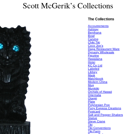
Scott McGerik’s Collections
The Collections
Accoutrements
Ashtray
Benihana
Bowl
Carving
Chiki Tiki
Coco Joe's
Daga Restaurant Ware
Dynasty Wholesale
Figurine
Hawaiiana
Hotei
KC Co Ltd
Labeled
Libbey
Mask
Matchbook
Modern China
Mug
Munktiki
Orchids of Hawaii
Orientalia
Otagiri
Plate
Polynesian Pop
Pony Express Creations
Postcard
Salt and Pepper Shakers
Statue
Steve Crane
Tiki
Tiki Conventions
Tiki Farm