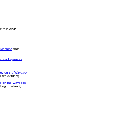
he following:
 Machine
from
ction Organizer
e
ery on the Wayback
 site defunct)
log on the Wayback
 sight defunct)