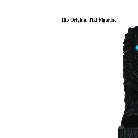
Hip Original Tiki Figurine