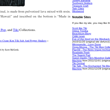
Tommy Bahama
Toothpick Holders
Treasure Craft
Twin Cities
inal, is made from pulverized lava mixed with resin.
Westwood
d “Hawaii” and inscribed on the bottom is “Made in
Notable Sites
If you like my site, you may like t
Scott like Tiki
 Pop
, and
Tiki
Collections.
Arkiva Tropika
Beachbum Berry
Critiki news
Eye of the Goof on the Wayback
ve Crane Kon Tiki Salt And Pepper Shakers
»
2010/11/20 (original site defunct)
Minneapolis : Long Gone
Ooga-Mooga : The Tiki Mug Colle
 by Scott McGerik.
Plan59 - The Retro Image Archiv
Roadside Peek
The Swank Pad
Sweet Daddy Tiki's Mugshot Gall
Machine
from 2011/11/01 (original
Tiki Central
Tiki Talk - The Enchanted Tiki B
Machine
from 2011/12/29 (original